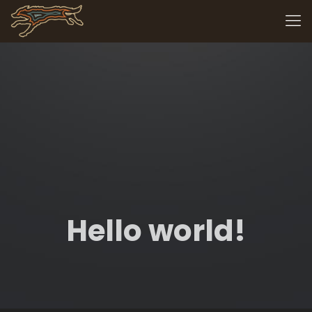
Hello world!