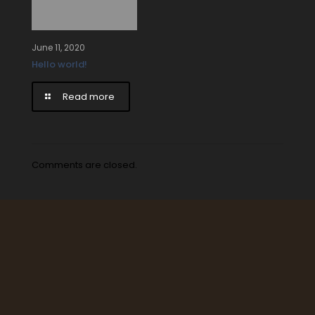
June 11, 2020
Hello world!
Read more
Comments are closed.