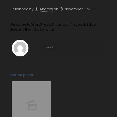
Published by
Andrew
on
November 6, 2019
Welcome to WordPress. This is your first post. Edit or
delete it, then start writing!
Andrew
Related posts